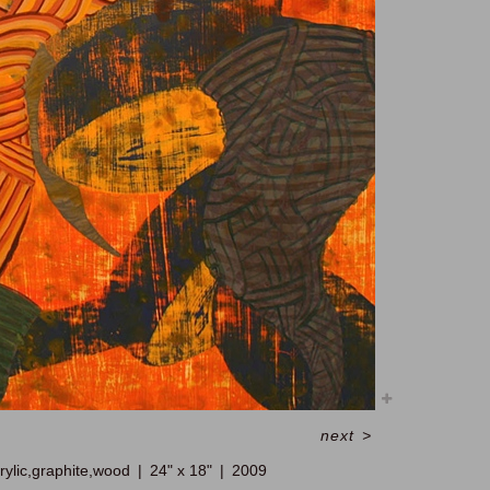
next
>
rylic,graphite,wood
24" x 18"
2009