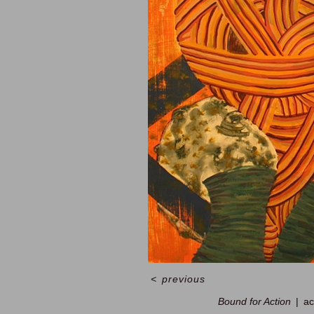
<
previous
Bound for Action
ac