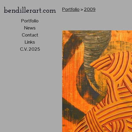
Portfolio
>
2009
bendillerart.com
Portfolio
News
Contact
Links
C.V. 2025