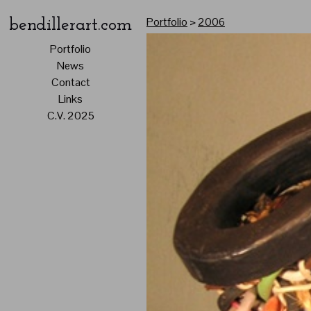
Portfolio
>
2006
bendillerart.com
Portfolio
News
Contact
Links
C.V. 2025