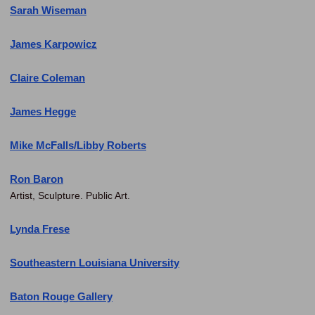
Sarah Wiseman
James Karpowicz
Claire Coleman
James Hegge
Mike McFalls/Libby Roberts
Ron Baron
Artist, Sculpture. Public Art.
Lynda Frese
Southeastern Louisiana University
Baton Rouge Gallery