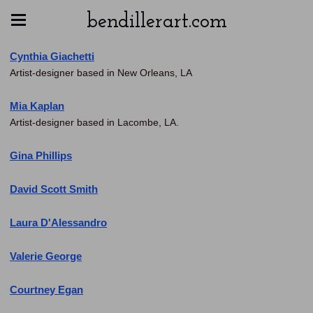
bendillerart.com
Cynthia Giachetti
Artist-designer based in New Orleans, LA
Mia Kaplan
Artist-designer based in Lacombe, LA.
Gina Phillips
David Scott Smith
Laura D'Alessandro
Valerie George
Courtney Egan