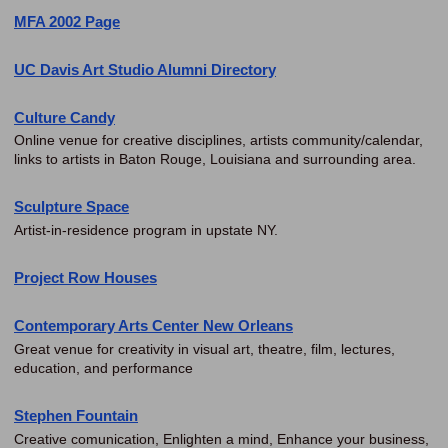
MFA 2002 Page
UC Davis Art Studio Alumni Directory
Culture Candy
Online venue for creative disciplines, artists community/calendar,
links to artists in Baton Rouge, Louisiana and surrounding area.
Sculpture Space
Artist-in-residence program in upstate NY.
Project Row Houses
Contemporary Arts Center New Orleans
Great venue for creativity in visual art, theatre, film, lectures,
education, and performance
Stephen Fountain
Creative comunication, Enlighten a mind, Enhance your business,