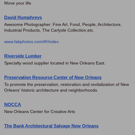
Move your life.
David Humphreys
Awesome Photographer: Fine Art, Food, People, Architecture,
Industrial Products, The Carlysle Collection,etc.
www.fabphotos.com/#!/index
Riverside Lumber
Specialty wood supplier located in New Orleans East.
Preservation Resource Center of New Orleans
To promote the preservation, restoration and revitalization of New
Orleans' historic architecture and neighborhoods.
NOCCA
New Orleans Center for Creative Arts
The Bank Architectural Salvage New Orleans