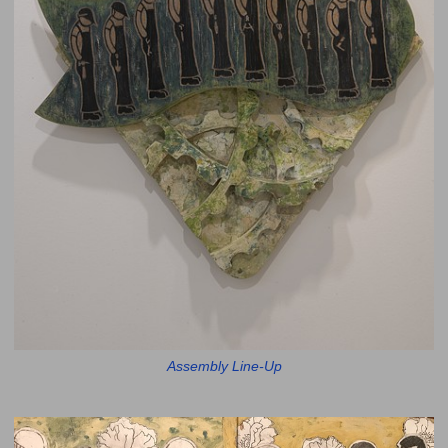
Assembly Line-Up