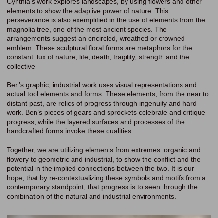
Cynthia’s work explores landscapes, by using flowers and other
elements to show the adaptive power of nature. This
perseverance is also exemplified in the use of elements from the
magnolia tree, one of the most ancient species. The
arrangements suggest an encircled, wreathed or crowned
emblem. These sculptural floral forms are metaphors for the
constant flux of nature, life, death, fragility, strength and the
collective.
Ben’s graphic, industrial work uses visual representations and
actual tool elements and forms. These elements, from the near to
distant past, are relics of progress through ingenuity and hard
work. Ben’s pieces of gears and sprockets celebrate and critique
progress, while the layered surfaces and processes of the
handcrafted forms invoke these dualities.
Together, we are utilizing elements from extremes: organic and
flowery to geometric and industrial, to show the conflict and the
potential in the implied connections between the two. It is our
hope, that by re-contextualizing these symbols and motifs from a
contemporary standpoint, that progress is to seen through the
combination of the natural and industrial environments.