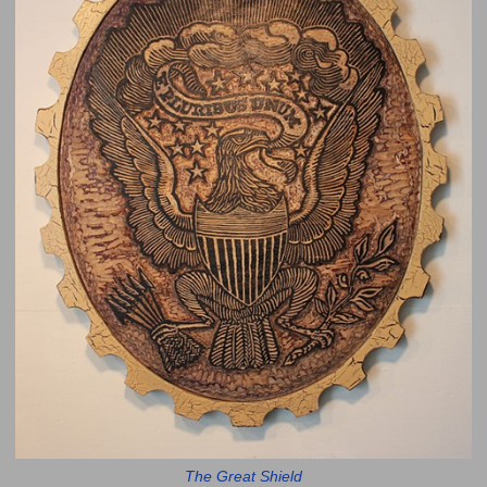
The Great Shield