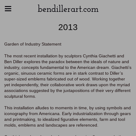
bendillerart.com
2013
Garden of Industry Statement
The most recent installation by sculptors Cynthia Giachetti and
Ben Diller explores the paradox between the ideals of nature and
industry, concepts fundamental to the American dream. Giachetti’s
organic, sinuous ceramic forms are in stark contrast to Diller’s
super-sized emblems fabricated out of wood. Working together
yet independently, their collaborative work draws upon the myriad
associations suggested by the juxtapositions of their very different
sculptural forms.
This installation alludes to moments in time, by using symbols and
iconography from Americana. Early industrialization through gears
and printmaking, to idealized figurative elements, farm and tool
molds, emblems and landscapes are referenced.