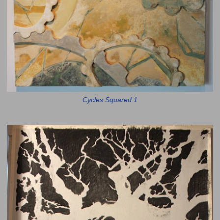
Cycles Squared 1