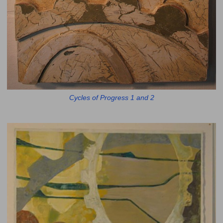
Cycles of Progress 1 and 2