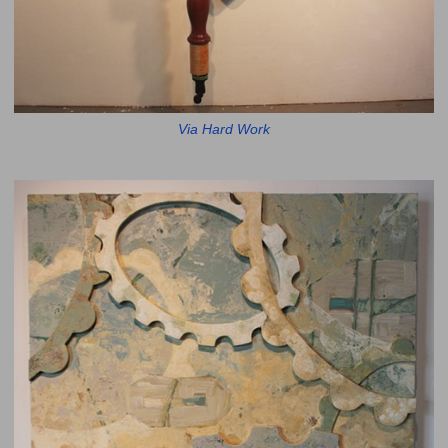
Via Hard Work