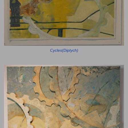
Cycles(Diptych)