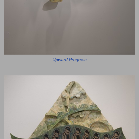
Upward Progress