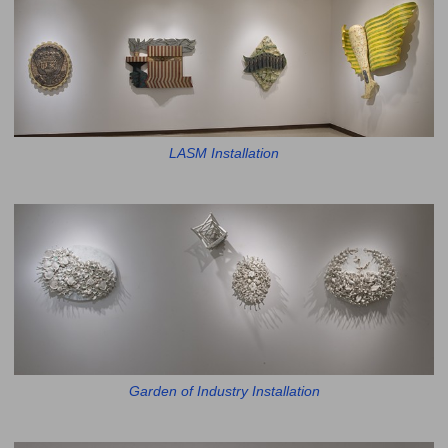
LASM Installation
Garden of Industry Installation