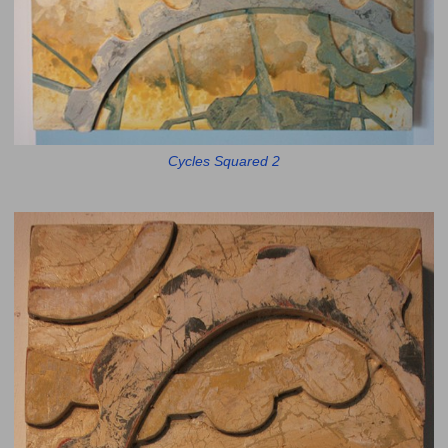
Cycles Squared 2