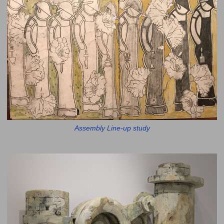
Assembly Line-up study