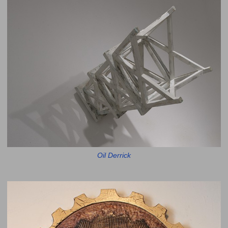
Oil Derrick