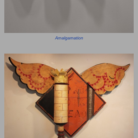
Amalgamation