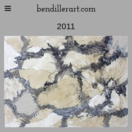
bendillerart.com
2011