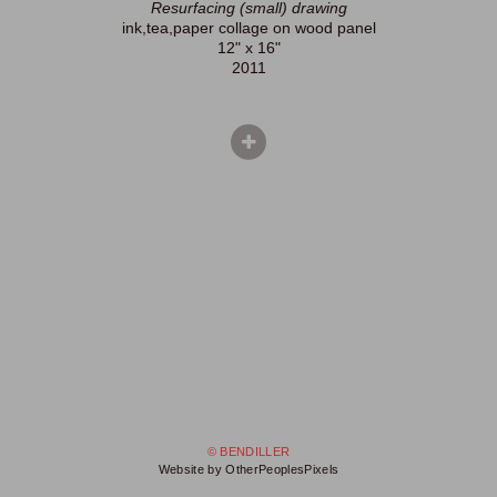
Resurfacing (small) drawing
ink,tea,paper collage on wood panel
12" x 16"
2011
© BENDILLER
Website by OtherPeoplesPixels