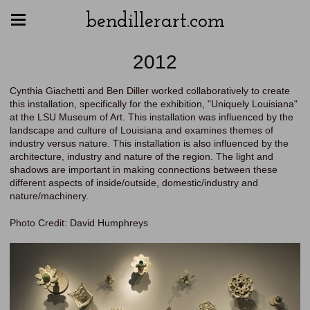
bendillerart.com
2012
Cynthia Giachetti and Ben Diller worked collaboratively to create
this installation, specifically for the exhibition, "Uniquely Louisiana"
at the LSU Museum of Art. This installation was influenced by the
landscape and culture of Louisiana and examines themes of
industry versus nature. This installation is also influenced by the
architecture, industry and nature of the region. The light and
shadows are important in making connections between these
different aspects of inside/outside, domestic/industry and
nature/machinery.
Photo Credit: David Humphreys