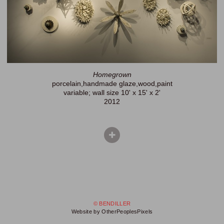
Homegrown
porcelain,handmade glaze,wood,paint
variable; wall size 10' x 15' x 2'
2012
© BENDILLER
Website by OtherPeoplesPixels