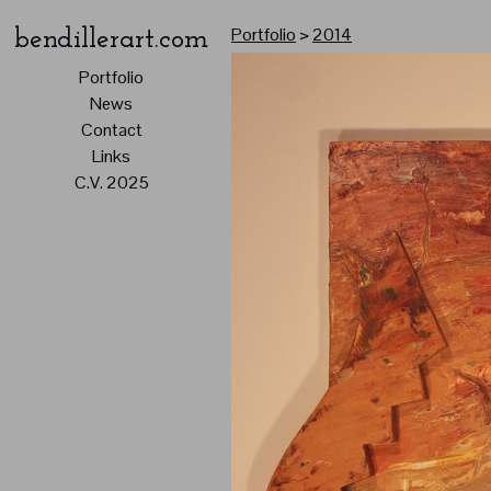
Portfolio
>
2014
bendillerart.com
Portfolio
News
Contact
Links
C.V. 2025