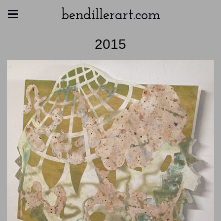
bendillerart.com
2015