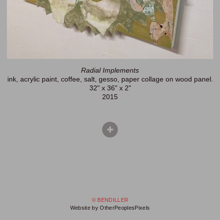
Radial Implements
ink, acrylic paint, coffee, salt, gesso, paper collage on wood panel.
32" x 36" x 2"
2015
© BENDILLER
Website by OtherPeoplesPixels