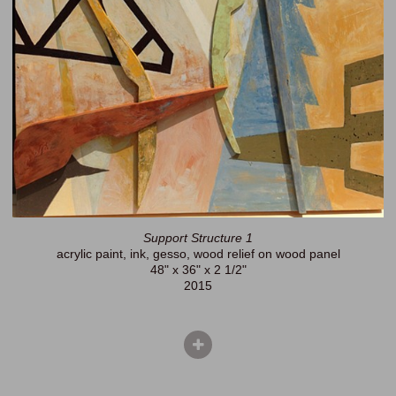
Support Structure 1
acrylic paint, ink, gesso, wood relief on wood panel
48" x 36" x 2 1/2"
2015