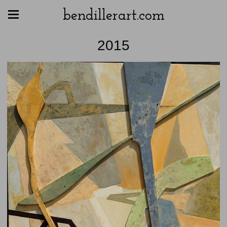
bendillerart.com
2015