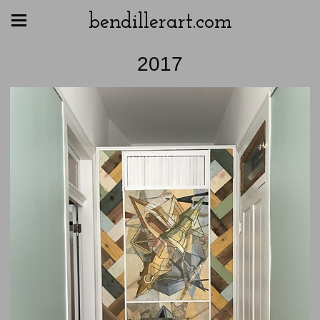
bendillerart.com
2017