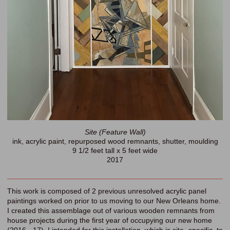
Site (Feature Wall)
ink, acrylic paint, repurposed wood remnants, shutter, moulding
9 1/2 feet tall x 5 feet wide
2017
This work is composed of 2 previous unresolved acrylic panel
paintings worked on prior to us moving to our New Orleans home.
I created this assemblage out of various wooden remnants from
house projects during the first year of occupying our new home