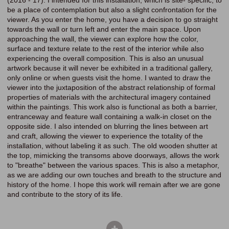
(2016 - 17). I intended for this installation, which is site- specific, to
be a place of contemplation but also a slight confrontation for the
viewer. As you enter the home, you have a decision to go straight
towards the wall or turn left and enter the main space. Upon
approaching the wall, the viewer can explore how the color,
surface and texture relate to the rest of the interior while also
experiencing the overall composition. This is also an unusual
artwork because it will never be exhibited in a traditional gallery,
only online or when guests visit the home. I wanted to draw the
viewer into the juxtaposition of the abstract relationship of formal
properties of materials with the architectural imagery contained
within the paintings. This work also is functional as both a barrier,
entranceway and feature wall containing a walk-in closet on the
opposite side. I also intended on blurring the lines between art
and craft, allowing the viewer to experience the totality of the
installation, without labeling it as such. The old wooden shutter at
the top, mimicking the transoms above doorways, allows the work
to "breathe" between the various spaces. This is also a metaphor,
as we are adding our own touches and breath to the structure and
history of the home. I hope this work will remain after we are gone
and contribute to the story of its life.