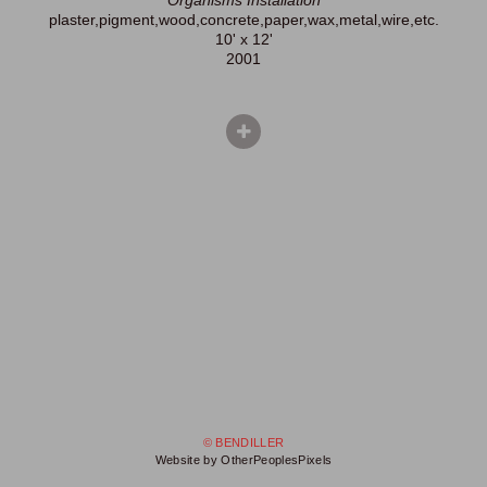
Organisms Installation
plaster,pigment,wood,concrete,paper,wax,metal,wire,etc.
10' x 12'
2001
© BENDILLER
Website by OtherPeoplesPixels