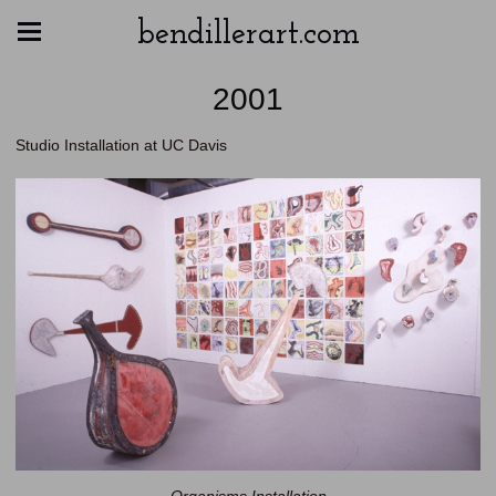
bendillerart.com
2001
Studio Installation at UC Davis