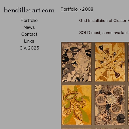
Portfolio
>
2008
bendillerart.com
Portfolio
Grid Installation of Cluster
News
SOLD most, some availabl
Contact
Links
C.V. 2025