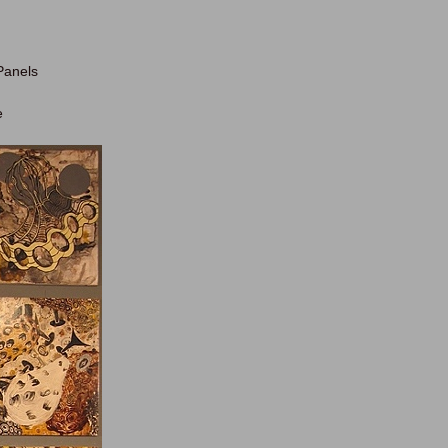
 Panels
e