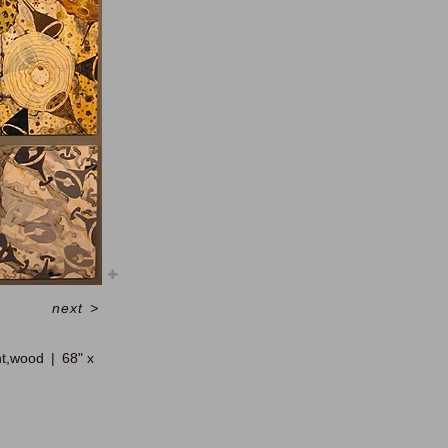
next
>
nt,wood
68" x