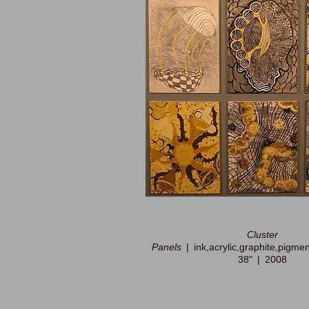
Cluster
Panels
ink,acrylic,graphite,pigme
38"
2008