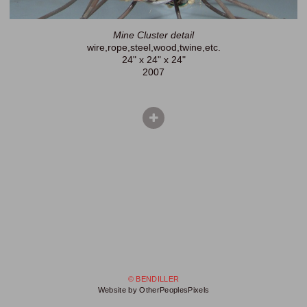
Mine Cluster detail
wire,rope,steel,wood,twine,etc.
24" x 24" x 24"
2007
© BENDILLER
Website by OtherPeoplesPixels