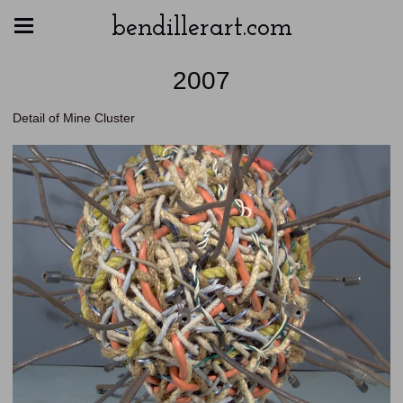
bendillerart.com
2007
Detail of Mine Cluster