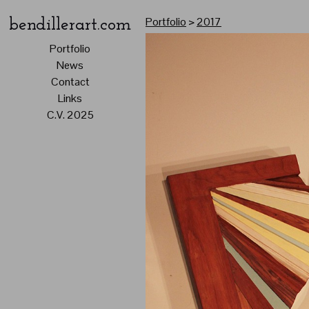
Portfolio
>
2017
bendillerart.com
Portfolio
News
Contact
Links
C.V. 2025