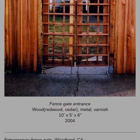
Fence gate entrance
Wood(redwood, cedar), metal, varnish
10' x 5' x 6"
2004
Entranceway fence gate. Woodland, CA.