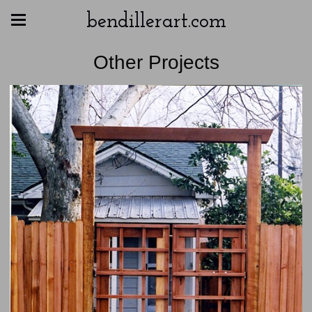
bendillerart.com
Other Projects