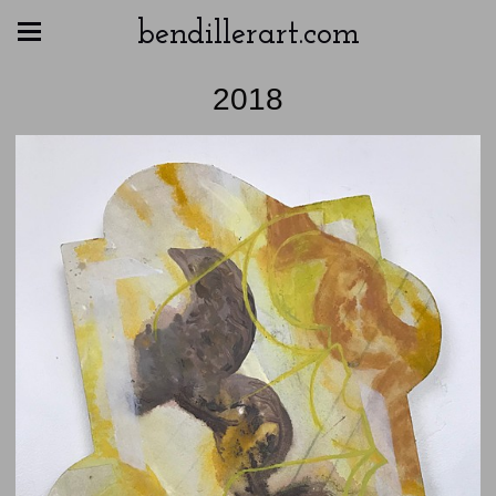
bendillerart.com
2018