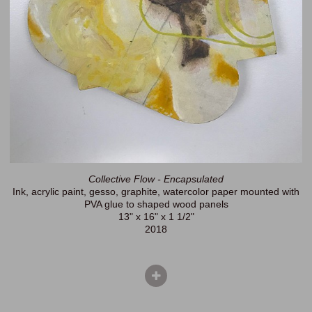
Collective Flow - Encapsulated
Ink, acrylic paint, gesso, graphite, watercolor paper mounted with
PVA glue to shaped wood panels
13" x 16" x 1 1/2"
2018