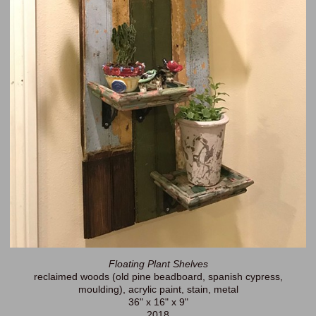
Floating Plant Shelves
reclaimed woods (old pine beadboard, spanish cypress,
moulding), acrylic paint, stain, metal
36" x 16" x 9"
2018