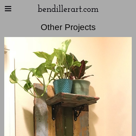
bendillerart.com
Other Projects