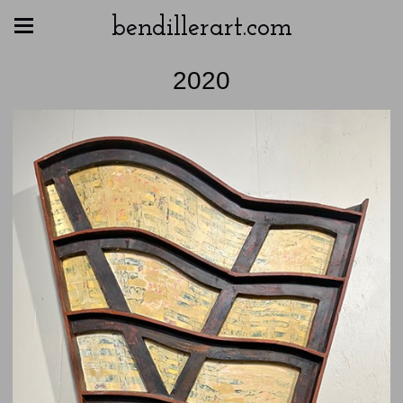
bendillerart.com
2020