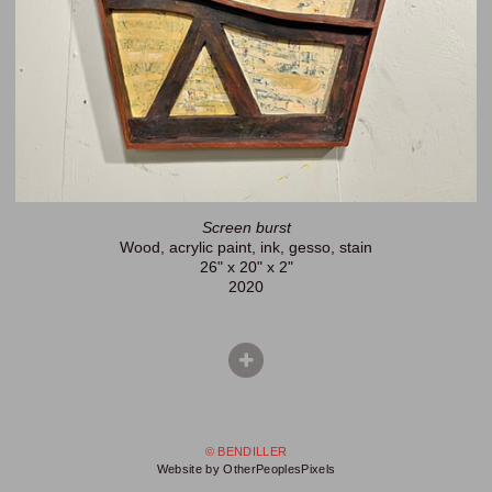
Screen burst
Wood, acrylic paint, ink, gesso, stain
26" x 20" x 2"
2020
© BENDILLER
Website by OtherPeoplesPixels