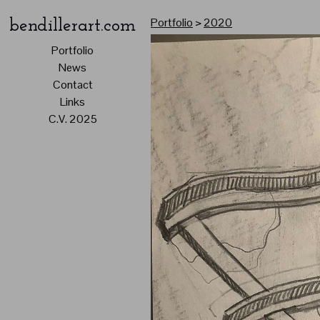
Portfolio
>
2020
bendillerart.com
Portfolio
News
Contact
Links
C.V. 2025