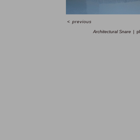
<
previous
Architectural Snare
p