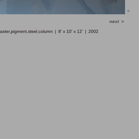
next
>
laster,pigment,steel,column
8' x 10' x 12'
2002