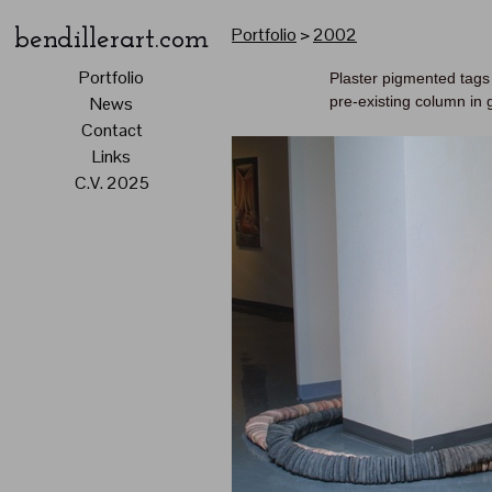
Portfolio
>
2002
bendillerart.com
Portfolio
Plaster pigmented tags
pre-existing column in 
News
Contact
Links
C.V. 2025