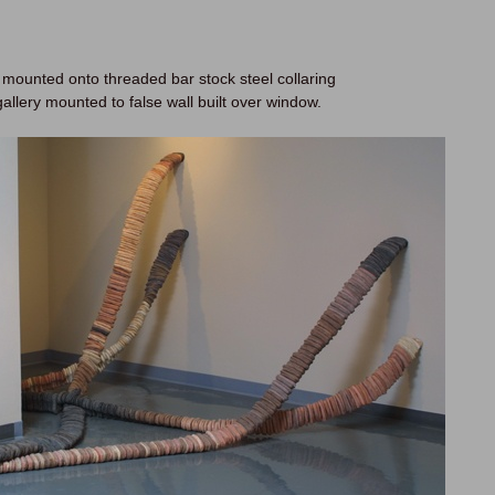
 mounted onto threaded bar stock steel collaring
gallery mounted to false wall built over window.