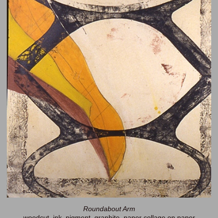
Roundabout Arm
woodcut, ink, pigment, graphite, paper collage on paper