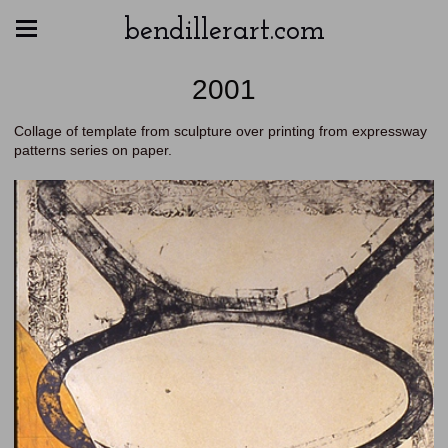
bendillerart.com
2001
Collage of template from sculpture over printing from expressway
patterns series on paper.