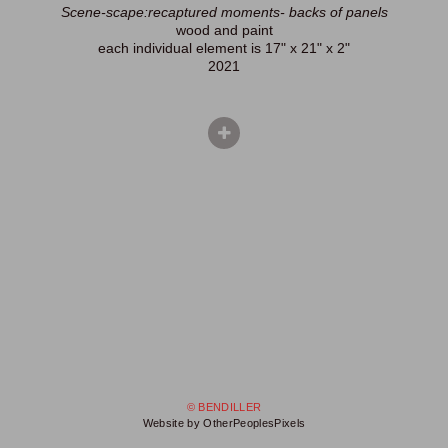
Scene-scape:recaptured moments- backs of panels
wood and paint
each individual element is 17" x 21" x 2"
2021
© BENDILLER
Website by OtherPeoplesPixels