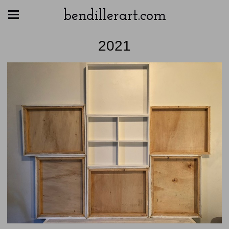
bendillerart.com
2021