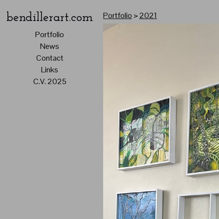
Portfolio
>
2021
bendillerart.com
Portfolio
News
Contact
Links
C.V. 2025