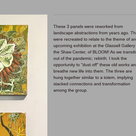
These 3 panels were reworked from
landscape abstractions from years ago. T
were recreated to relate to the theme of an
upcoming exhibition at the Glassell Gallery 
the Shaw Center, of BLOOM! As we transit
out of the pandemic; rebirth. I took the
opportunity to "dust off" these old works a
breathe new life into them. The three are
hung together similar to a totem, implying
stacked connections and transformation
among the group.