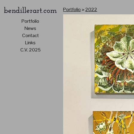
Portfolio
>
2022
bendillerart.com
Portfolio
News
Contact
Links
C.V. 2025