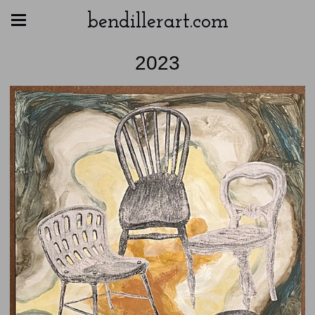
bendillerart.com
2023