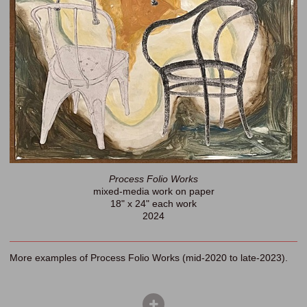
Process Folio Works
mixed-media work on paper
18" x 24" each work
2024
More examples of Process Folio Works (mid-2020 to late-2023).