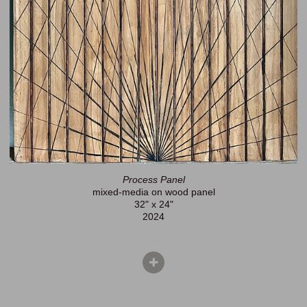
Process Panel
mixed-media on wood panel
32" x 24"
2024