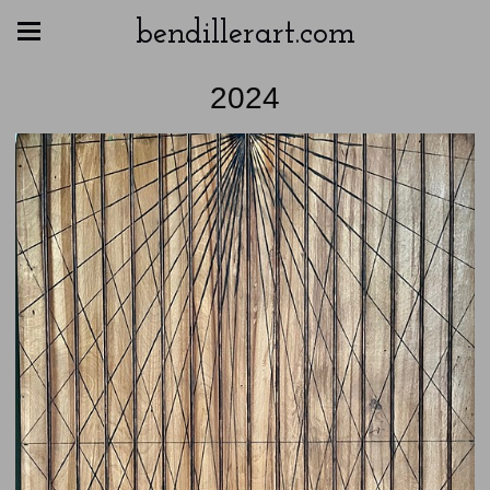
bendillerart.com
2024