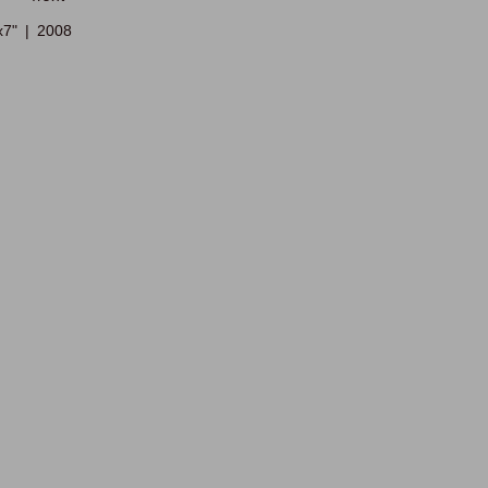
x7"
2008