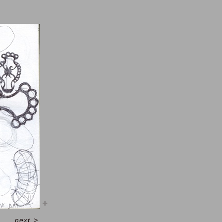
next
>