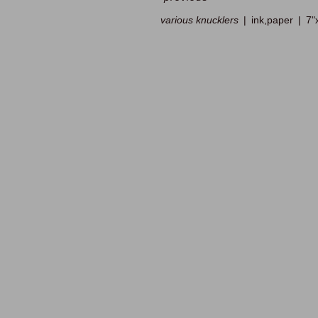
various knucklers
ink,paper
7"