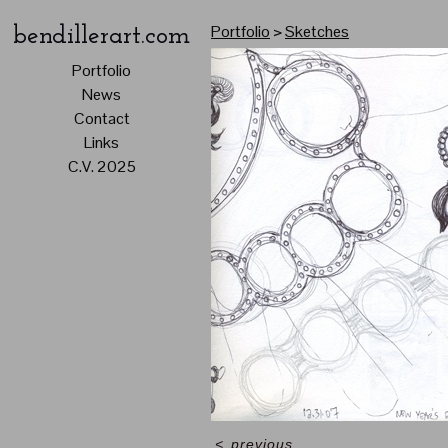
Portfolio
>
Sketches
bendillerart.com
Portfolio
News
Contact
Links
C.V. 2025
<
previous