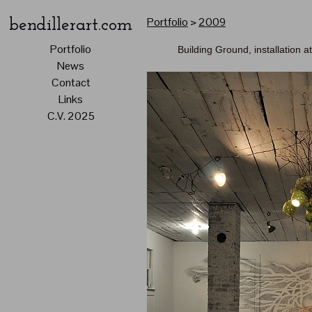
Portfolio
>
2009
bendillerart.com
Portfolio
Building Ground, installation 
News
Contact
Links
C.V. 2025