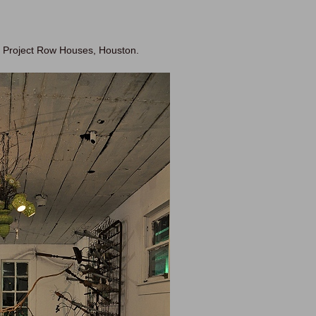
at Project Row Houses, Houston.