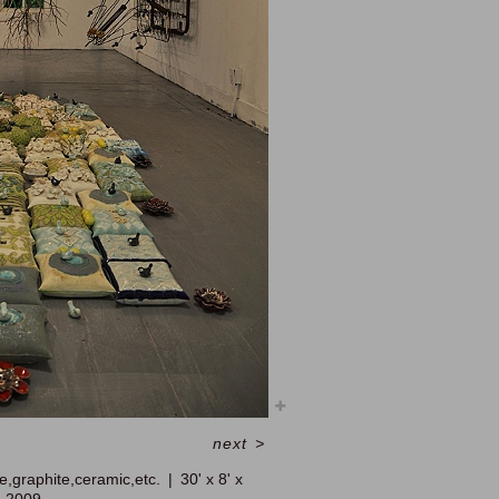
next
>
e,graphite,ceramic,etc.
30' x 8' x