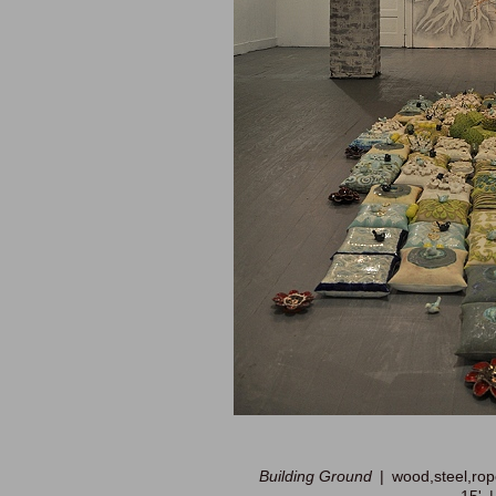
Building Ground
wood,steel,rop